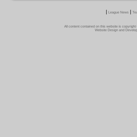
|
|
League News
Te
All content contained on this website is copyrig
Website Design and Develo