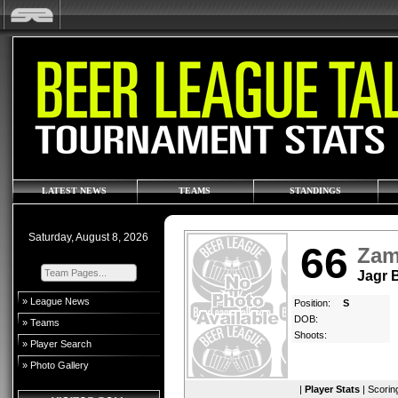
LATEST NEWS
TEAMS
STANDINGS
Saturday, August 8, 2026
66
Zam
Jagr
» League News
Position:
S
DOB:
» Teams
Shoots:
» Player Search
» Photo Gallery
|
Player Stats
|
Scorin