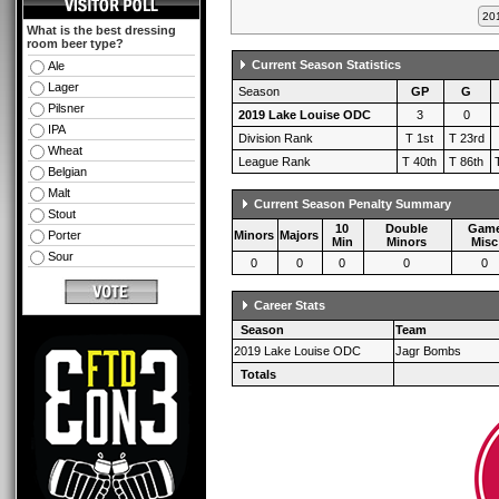
What is the best dressing
room beer type?
Current Season Statistics
Ale
Lager
Season
GP
G
Pilsner
2019 Lake Louise ODC
3
0
IPA
Division Rank
T 1st
T 23rd
Wheat
League Rank
T 40th
T 86th
Belgian
Malt
Current Season Penalty Summary
Stout
10
Double
Gam
Porter
Minors
Majors
Min
Minors
Misc
Sour
0
0
0
0
0
Career Stats
Season
Team
2019 Lake Louise ODC
Jagr Bombs
Totals