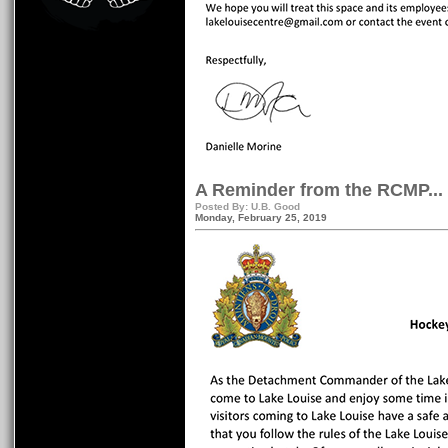
A Reminder from the RCMP...
Posted By: U.B. Good
Monday, February 25, 2019