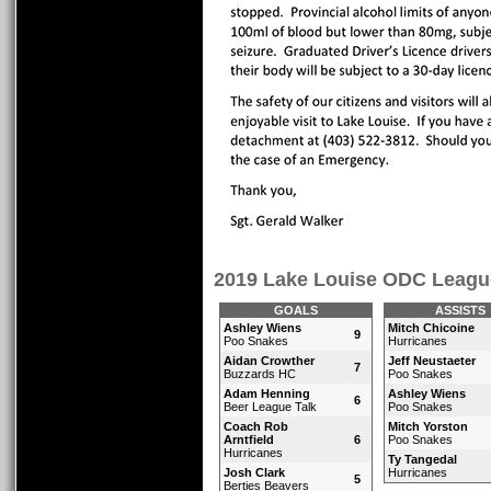
2019 Lake Louise ODC Leagu
GOALS
ASSISTS
Ashley Wiens
Mitch Chicoine
9
Poo Snakes
Hurricanes
Aidan Crowther
Jeff Neustaeter
7
Buzzards HC
Poo Snakes
Adam Henning
Ashley Wiens
6
Beer League Talk
Poo Snakes
Coach Rob
Mitch Yorston
Arntfield
6
Poo Snakes
Hurricanes
Ty Tangedal
Josh Clark
Hurricanes
5
Berties Beavers