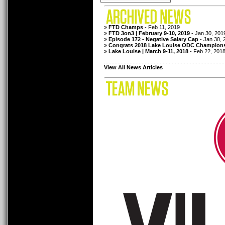
»
FTD Champs
- Feb 11, 2019
»
FTD 3on3 | February 9-10, 2019
- Jan 30, 201
»
Episode 172 - Negative Salary Cap
- Jan 30, 
»
Congrats 2018 Lake Louise ODC Champion
»
Lake Louise | March 9-11, 2018
- Feb 22, 201
................................................................................
View All News Articles