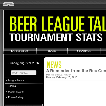
LATEST NEWS
TEAMS
STANDINGS
Sunday, August 9, 2026
A Reminder from the Rec Cent
Posted By: I.B. Haven
Monday, February 25, 2019
» League News
» Teams
» Player Search
» Photo Gallery