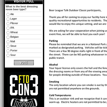
What is the best dressing
room beer type?
Ale
Lager
Pilsner
IPA
Wheat
Belgian
Malt
Stout
Porter
Sour