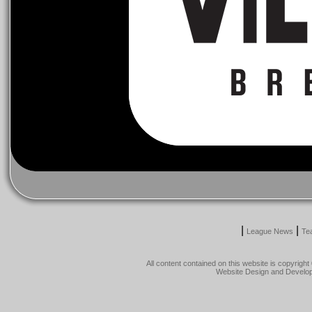
|
|
League News
Te
All content contained on this website is copyrig
Website Design and Develo