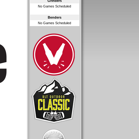
Grinders
No Games Scheduled
Benders
No Games Scheduled