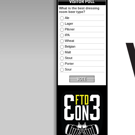
What is the best dressing
room beer type?
Ale
Lager
Pilsner
IPA
Wheat
Belgian
Malt
Stout
Porter
Sour