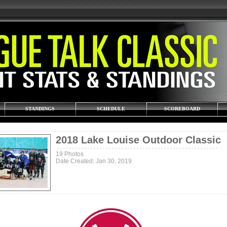
STANDINGS
SCHEDULE
SCOREBOARD
2018 Lake Louise Outdoor Classic
19 Photos
Date Created: Jan 30, 2019