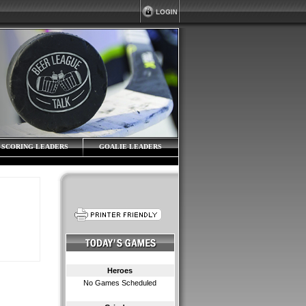
SCORING LEADERS
GOALIE LEADERS
Heroes
No Games Scheduled