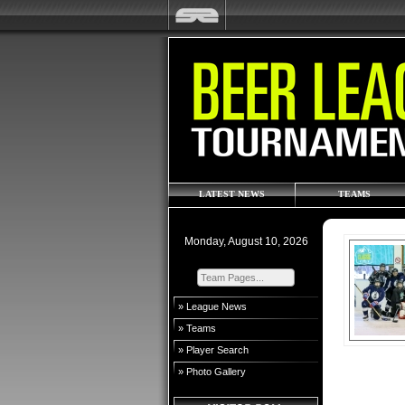
LATEST NEWS
TEAMS
Monday, August 10, 2026
» League News
» Teams
» Player Search
» Photo Gallery