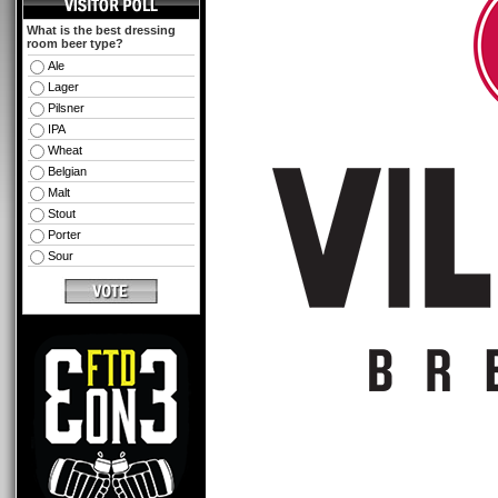
What is the best dressing
room beer type?
Ale
Lager
Pilsner
IPA
Wheat
Belgian
Malt
Stout
Porter
Sour