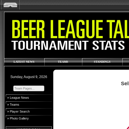
LATEST NEWS
TEAMS
STANDINGS
Sunday, August 9, 2026
Sel
» League News
» Teams
» Player Search
» Photo Gallery