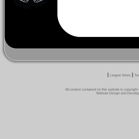
|
|
League News
Te
All content contained on this website is copyrig
Website Design and Develo