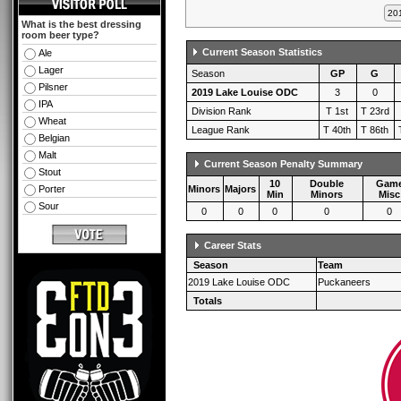
What is the best dressing
room beer type?
Current Season Statistics
Ale
Lager
Season
GP
G
Pilsner
2019 Lake Louise ODC
3
0
IPA
Division Rank
T 1st
T 23rd
Wheat
League Rank
T 40th
T 86th
Belgian
Malt
Current Season Penalty Summary
Stout
10
Double
Gam
Porter
Minors
Majors
Min
Minors
Misc
Sour
0
0
0
0
0
Career Stats
Season
Team
2019 Lake Louise ODC
Puckaneers
Totals