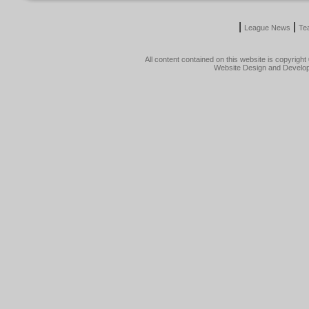
|
|
League News
Te
All content contained on this website is copyrig
Website Design and Develo