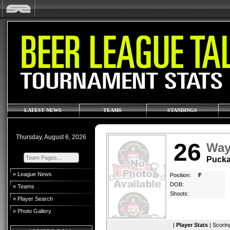
LATEST NEWS
TEAMS
STANDINGS
Thursday, August 6, 2026
26
Way
Pucka
» League News
Position:
F
DOB:
» Teams
Shoots:
» Player Search
» Photo Gallery
|
Player Stats
|
Scorin